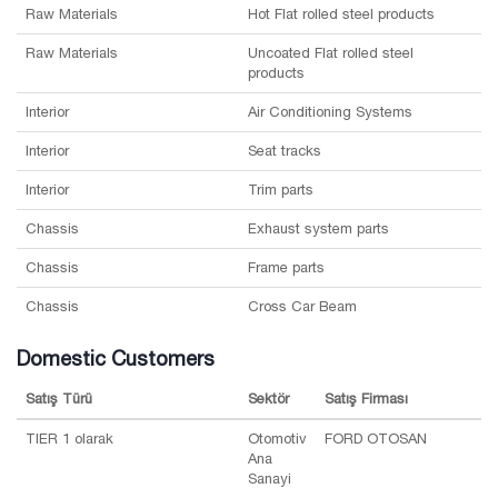
Raw Materials
Hot Flat rolled steel products
Raw Materials
Uncoated Flat rolled steel
products
Interior
Air Conditioning Systems
Interior
Seat tracks
Interior
Trim parts
Chassis
Exhaust system parts
Chassis
Frame parts
Chassis
Cross Car Beam
Domestic Customers
Satış Türü
Sektör
Satış Firması
TIER 1 olarak
Otomotiv
FORD OTOSAN
Ana
Sanayi