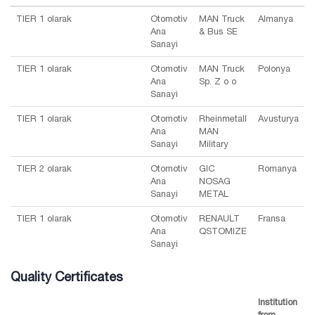
TIER 1 olarak
Otomotiv
MAN Truck
Almanya
Ana
& Bus SE
Sanayi
TIER 1 olarak
Otomotiv
MAN Truck
Polonya
Ana
Sp. Z o o
Sanayi
TIER 1 olarak
Otomotiv
Rheinmetall
Avusturya
Ana
MAN
Sanayi
Military
TIER 2 olarak
Otomotiv
GIC
Romanya
Ana
NOSAG
Sanayi
METAL
TIER 1 olarak
Otomotiv
RENAULT
Fransa
Ana
QSTOMIZE
Sanayi
Quality Certificates
Institution
from