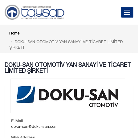
Toggle 
Home
DOKU-SAN OTOMOTİV YAN SANAYİ VE TİCARET LİMİTED
ŞİRKETİ
DOKU-SAN OTOMOTİV YAN SANAYİ VE TİCARET
LİMİTED ŞİRKETİ
E-Mail
doku-san@doku-san.com
Web Address