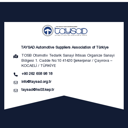
TAYSAD Automotive Suppliers Association of Türkiye
TOSB Otomotiv Tedarik Sanayi İhtisas Organize Sanayi
Bölgesi 1. Cadde No:10 41420 Şekerpınar / Çayırova –
KOCAELİ / TÜRKİYE
+90 262 658 98 18
info@taysad.org.tr
taysad@hs03.kep.tr