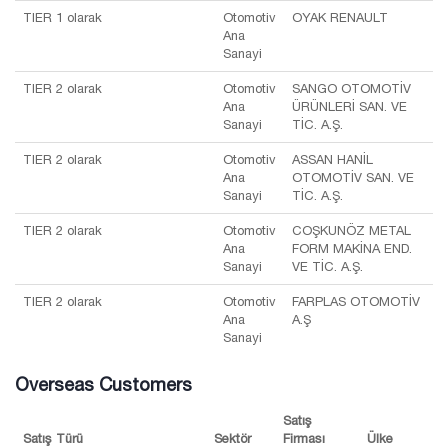
TIER 1 olarak
Otomotiv
OYAK RENAULT
Ana
Sanayi
TIER 2 olarak
Otomotiv
SANGO OTOMOTİV
Ana
ÜRÜNLERİ SAN. VE
Sanayi
TİC. A.Ş.
TIER 2 olarak
Otomotiv
ASSAN HANİL
Ana
OTOMOTİV SAN. VE
Sanayi
TİC. A.Ş.
TIER 2 olarak
Otomotiv
COŞKUNÖZ METAL
Ana
FORM MAKİNA END.
Sanayi
VE TİC. A.Ş.
TIER 2 olarak
Otomotiv
FARPLAS OTOMOTİV
Ana
A.Ş
Sanayi
Overseas Customers
Satış
Satış Türü
Sektör
Firması
Ülke