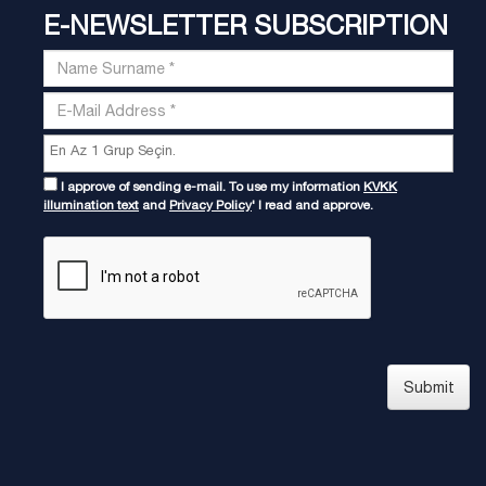
E-NEWSLETTER SUBSCRIPTION
I approve of sending e-mail. To use my information
KVKK
illumination text
and
Privacy Policy
' I read and approve.
Submit