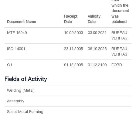
which the
document
Receipt
Validity
was
Document Name
Date
Date
obtained
IATF 16949
10.09.2003
03.09.2021
BUREAU
VERITAS
ISO 14001
23.11.2005
06.10.2023
BUREAU
VERITAS
Q1
01.12.2005
01.12.2100
FORD
Fields of Activity
Welding (Metal)
Assembly
Sheet Metal Forming