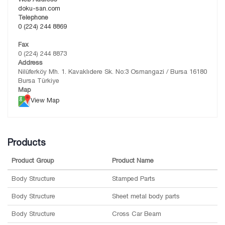
doku-san.com
Telephone
0 (224) 244 8869
Fax
0 (224) 244 8873
Address
Nilüferköy Mh. 1. Kavaklıdere Sk. No:3 Osmangazi / Bursa 16180
Bursa Türkiye
Map
View Map
Products
Product Group
Product Name
Body Structure
Stamped Parts
Body Structure
Sheet metal body parts
Body Structure
Cross Car Beam