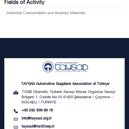
Fields of Activity
Industrial Consumables and Auxiliary Materials
TAYSAD Automotive Suppliers Association of Türkiye
TOSB Otomotiv Tedarik Sanayi İhtisas Organize Sanayi
Bölgesi 1. Cadde No:10 41420 Şekerpınar / Çayırova –
KOCAELİ / TÜRKİYE
+90 262 658 98 18
info@taysad.org.tr
taysad@hs03.kep.tr