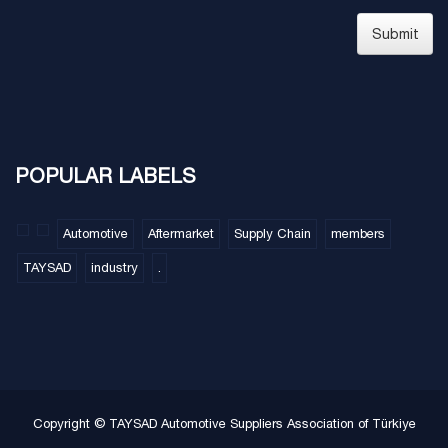
Submit
POPULAR LABELS
Automotive
Aftermarket
Supply Chain
members
TAYSAD
industry
.
Copyright © TAYSAD Automotive Suppliers Association of Türkiye