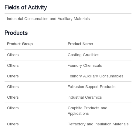
Fields of Activity
Industrial Consumables and Auxiliary Materials
Products
Product Group
Product Name
Others
Casting Crucibles
Others
Foundry Chemicals
Others
Foundry Auxiliary Consumables
Others
Extrusion Support Products
Others
Industrial Ceramics
Others
Graphite Products and
Applications
Others
Refractory and Insulation Materials