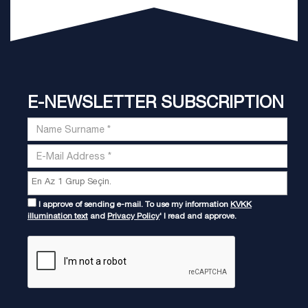
E-NEWSLETTER SUBSCRIPTION
I approve of sending e-mail. To use my information
KVKK
illumination text
and
Privacy Policy
' I read and approve.