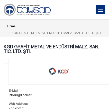
Toggle 
Home
KGD GRAFİT METAL VE ENDÜSTRİ MALZ. SAN. TİC. LTD. ŞTİ.
KGD GRAFİT METAL VE ENDÜSTRİ MALZ. SAN.
TİC. LTD. ŞTİ.
E-Mail
info@kgd.com.tr
Web Address
kgd.com.tr