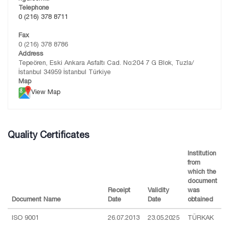
Telephone
0 (216) 378 8711
Fax
0 (216) 378 8786
Address
Tepeören, Eski Ankara Asfaltı Cad. No:204 7 G Blok, Tuzla/
İstanbul 34959 İstanbul Türkiye
Map
View Map
Quality Certificates
Institution
from
which the
document
Receipt
Validity
was
Document Name
Date
Date
obtained
ISO 9001
26.07.2013
23.05.2025
TÜRKAK